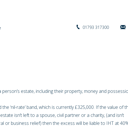
01793 317300
f a person’s estate, including their property, money and possess
 the ‘nil-rate’ band, which is currently £325,000. If the value of t
state isn’t left to a spouse, civil partner or a charity, (and isn’t
ural or business relief) then the excess will be liable to IHT at 40