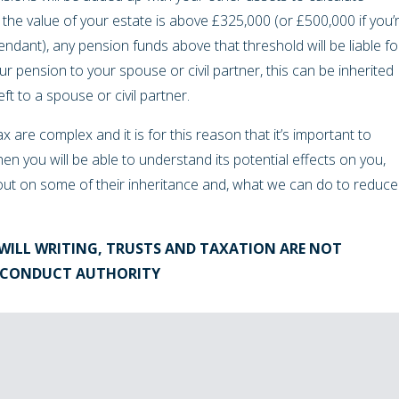
f the value of your estate is above £325,000 (or £500,000 if you’
ndant), any pension funds above that threshold will be liable fo
ur pension to your spouse or civil partner, this can be inherited
eft to a spouse or civil partner.
x are complex and it is for this reason that it’s important to
hen you will be able to understand its potential effects on you,
out on some of their inheritance and, what we can do to reduce
WILL WRITING, TRUSTS AND TAXATION ARE NOT
L CONDUCT AUTHORITY