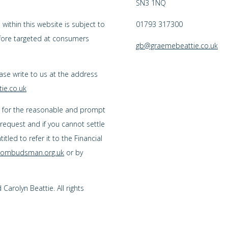
SN3 1NQ
ithin this website is subject to
01793 317300
efore targeted at consumers
gb@graemebeattie.co.uk
ease write to us at the address
ie.co.uk
s for the reasonable and prompt
 request and if you cannot settle
tled to refer it to the Financial
l-ombudsman.org.uk
or by
arolyn Beattie. All rights