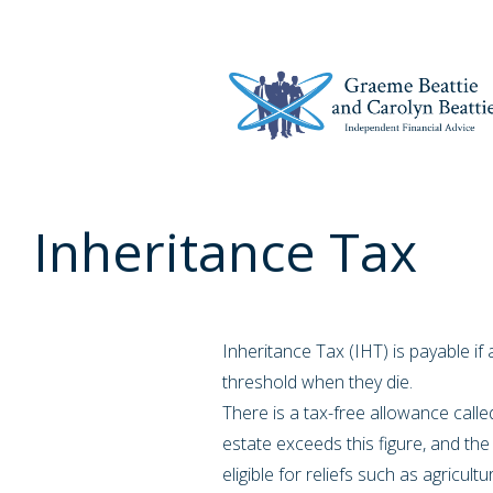
Inheritance Tax
Inheritance Tax (IHT) is payable i
threshold when they die.
There is a tax-free allowance called
estate exceeds this figure, and the e
eligible for reliefs such as agricult