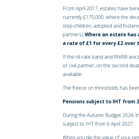
From April 2017, estates have bene
currently £175,000, where the decea
step-children, adopted and fostered
partners).
Where an estate has 
a rate of £1 for every £2 over 
If the nil-rate band and RNRB are 
or civil partner, on the second dea
available.
The freeze on thresholds has bee
Pensions subject to IHT from 
During the Autumn Budget 2024, t
subject to IHT from 6 April 2027.
When you die the value of your pen