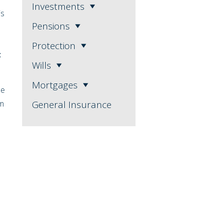
Investments
is
Pensions
Protection
t
Wills
Mortgages
se
1m
General Insurance