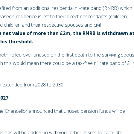
fited from an additional residential nil-rate band (RNRB) which 
sed’s residence is left to their direct descendants (children,
 children and their respective spouses and civil
a net value of more than £2m, the RNRB is withdrawn a
this threshold.
both rolled over unused on the first death to the surviving spou
th this would mean there could be a tax-free nil rate band of £
n extended from 2028 to 2030.
2027
he Chancellor announced that unused pension funds will be
sions will be added up with your other assets to calculate