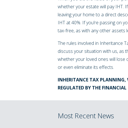
whether your estate will pay IHT. I
leaving your home to a direct desce
IHT at 40%. If you’re passing on yo
tax-free, as with any other assets l
The rules involved in Inheritance Ta
discuss your situation with us, as t
whether your loved ones will lose 
or even eliminate its effects.
INHERITANCE TAX PLANNING, 
REGULATED BY THE FINANCIA
Most Recent News