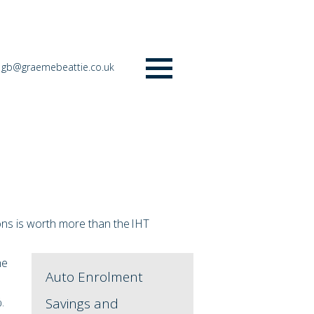
gb@graemebeattie.co.uk
Menu
ions is worth more than the IHT
he
Auto Enrolment
%.
Savings and