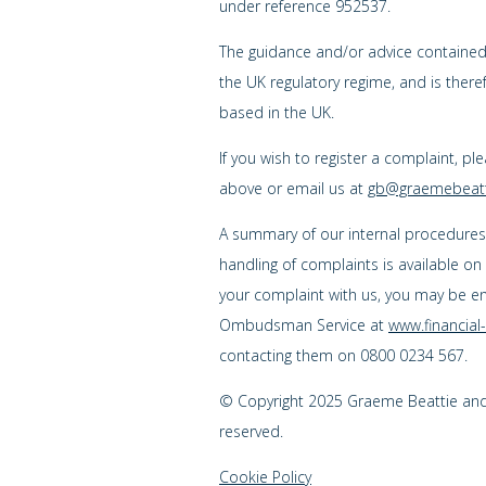
under reference 952537.
The guidance and/or advice contained w
the UK regulatory regime, and is ther
based in the UK.
If you wish to register a complaint, pl
above or email us at
gb@graemebeatt
A summary of our internal procedure
handling of complaints is available on
your complaint with us, you may be enti
Ombudsman Service at
www.financia
contacting them on 0800 0234 567.
© Copyright 2025 Graeme Beattie and C
reserved.
Cookie Policy