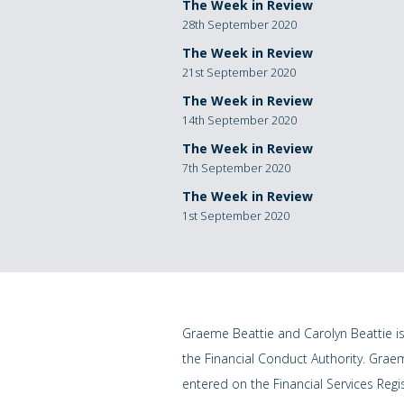
The Week in Review
28th September 2020
The Week in Review
21st September 2020
The Week in Review
14th September 2020
The Week in Review
7th September 2020
The Week in Review
1st September 2020
Graeme Beattie and Carolyn Beattie i
the Financial Conduct Authority. Grae
entered on the Financial Services Regi