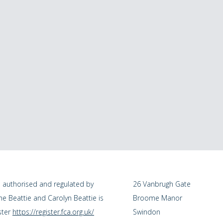
s authorised and regulated by
26 Vanbrugh Gate
me Beattie and Carolyn Beattie is
Broome Manor
ster
https://register.fca.org.uk/
Swindon