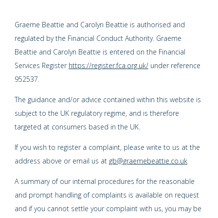
Graeme Beattie and Carolyn Beattie is authorised and
regulated by the Financial Conduct Authority. Graeme
Beattie and Carolyn Beattie is entered on the Financial
Services Register
https://register.fca.org.uk/
under reference
952537.
The guidance and/or advice contained within this website is
subject to the UK regulatory regime, and is therefore
targeted at consumers based in the UK.
If you wish to register a complaint, please write to us at the
address above or email us at
gb@graemebeattie.co.uk
A summary of our internal procedures for the reasonable
and prompt handling of complaints is available on request
and if you cannot settle your complaint with us, you may be