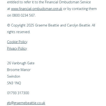
entitled to refer it to the Financial Ombudsman Service
at
www.financial-ombudsman.org.uk
or by contacting them
on 0800 0234 567.
© Copyright 2025 Graeme Beattie and Carolyn Beattie. All
rights reserved.
Cookie Policy
Privacy Policy
26 Vanbrugh Gate
Broome Manor
Swindon
SN3 1NQ
01793 317300
gb@graemebeattie.co.uk