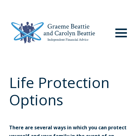
Menu
Life Protection
Options
There are several ways in which you can protect
yourself and your family in the event of an