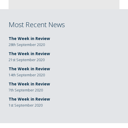
Most Recent News
The Week in Review
28th September 2020
The Week in Review
21st September 2020
The Week in Review
14th September 2020
The Week in Review
7th September 2020
The Week in Review
1st September 2020