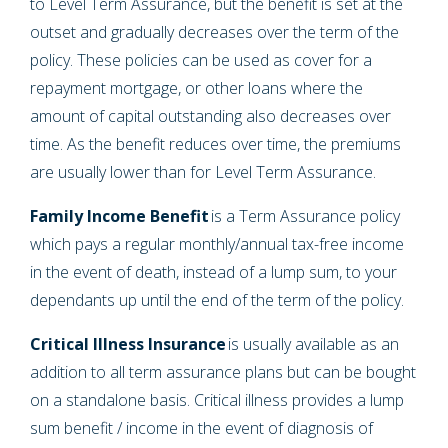
to Level Term Assurance, but the benefit is set at the
outset and gradually decreases over the term of the
policy. These policies can be used as cover for a
repayment mortgage, or other loans where the
amount of capital outstanding also decreases over
time. As the benefit reduces over time, the premiums
are usually lower than for Level Term Assurance.
Family Income Benefit
is a Term Assurance policy
which pays a regular monthly/annual tax-free income
in the event of death, instead of a lump sum, to your
dependants up until the end of the term of the policy.
Critical Illness Insurance
is usually available as an
addition to all term assurance plans but can be bought
on a standalone basis. Critical illness provides a lump
sum benefit / income in the event of diagnosis of