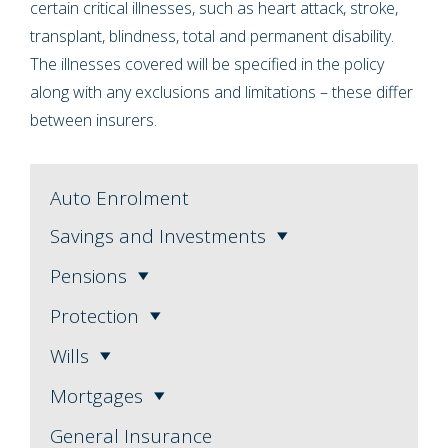
certain critical illnesses, such as heart attack, stroke,
transplant, blindness, total and permanent disability.
The illnesses covered will be specified in the policy
along with any exclusions and limitations – these differ
between insurers.
Auto Enrolment
Savings and Investments
Pensions
Protection
Wills
Mortgages
General Insurance