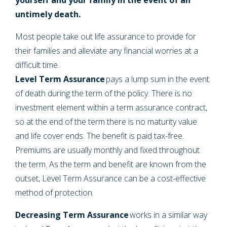
untimely death.
Most people take out life assurance to provide for
their families and alleviate any financial worries at a
difficult time.
Level Term Assurance
pays a lump sum in the event
of death during the term of the policy. There is no
investment element within a term assurance contract,
so at the end of the term there is no maturity value
and life cover ends. The benefit is paid tax-free.
Premiums are usually monthly and fixed throughout
the term. As the term and benefit are known from the
outset, Level Term Assurance can be a cost-effective
method of protection.
Decreasing Term Assurance
works in a similar way