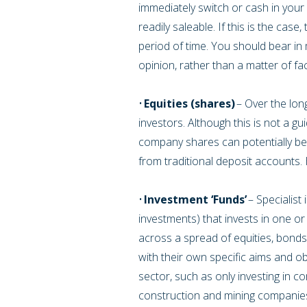
immediately switch or cash in your
readily saleable. If this is the ca
period of time. You should bear in 
opinion, rather than a matter of fa
•
Equities (shares)
– Over the long
investors. Although this is not a guid
company shares can potentially be
from traditional deposit accounts
•
Investment ‘Funds’
– Specialist
investments) that invests in one or
across a spread of equities, bonds
with their own specific aims and ob
sector, such as only investing in c
construction and mining companies.