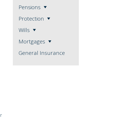
Pensions
Protection
Wills
Mortgages
General Insurance
er