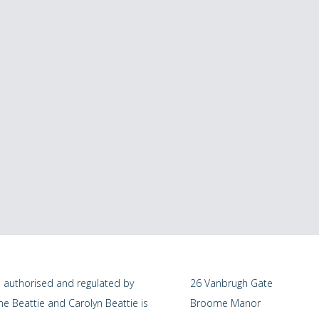
s authorised and regulated by
26 Vanbrugh Gate
me Beattie and Carolyn Beattie is
Broome Manor