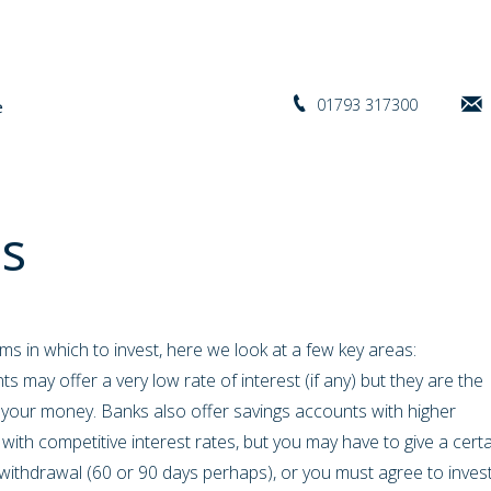
01793 317300
s
s in which to invest, here we look at a few key areas:
s may offer a very low rate of interest (if any) but they are the
g your money. Banks also offer savings accounts with higher
with competitive interest rates, but you may have to give a cert
withdrawal (60 or 90 days perhaps), or you must agree to inves