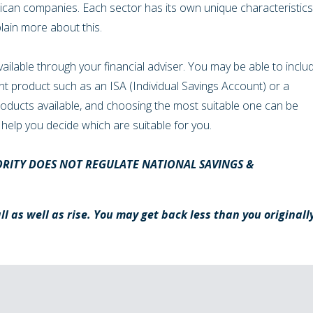
ican companies. Each sector has its own unique characteristics
plain more about this.
vailable through your financial adviser. You may be able to inclu
ent product such as an ISA (Individual Savings Account) or a
products available, and choosing the most suitable one can be
 to help you decide which are suitable for you.
RITY DOES NOT REGULATE NATIONAL SAVINGS &
l as well as rise. You may get back less than you originall