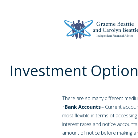
Investment Option
There are so many different medium
•
Bank Accounts
– Current account
most flexible in terms of accessin
interest rates and notice accounts 
amount of notice before making a 