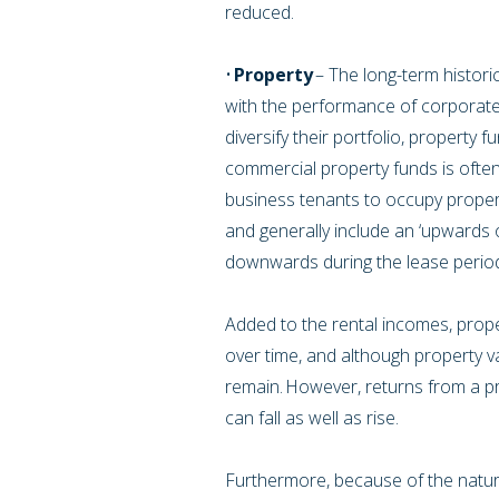
reduced.
•
Property
– The long-term histori
with the performance of corporate
diversify their portfolio, property 
commercial property funds is often
business tenants to occupy proper
and generally include an ‘upwards 
downwards during the lease period,
Added to the rental incomes, proper
over time, and although property va
remain. However, returns from a p
can fall as well as rise.
Furthermore, because of the nature