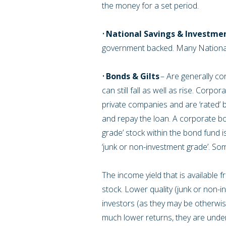
the money for a set period.
•
National Savings & Investme
government backed. Many National
•
Bonds & Gilts
– Are generally con
can still fall as well as rise. Cor
private companies and are ‘rated’ b
and repay the loan. A corporate bon
grade’ stock within the bond fund 
‘junk or non-investment grade’. So
The income yield that is available 
stock. Lower quality (junk or non-in
investors (as they may be otherwise p
much lower returns, they are under