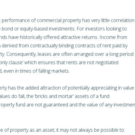
c performance of commercial property has very little correlation
 bond or equity-based investments. For investors looking to
funds have historically offered attractive returns. Income from
 derived from contractually binding contracts of rent paid by
ty. Consequently, leases are often arranged over a long period
only clause’ which ensures that rents are not negotiated
 even in times of falling markets.
ty has the added attraction of potentially appreciating in value
lues do fall, the ‘bricks and mortar’ assets of a fund
roperty fund are not guaranteed and the value of any investmen
 of property as an asset, it may not always be possible to