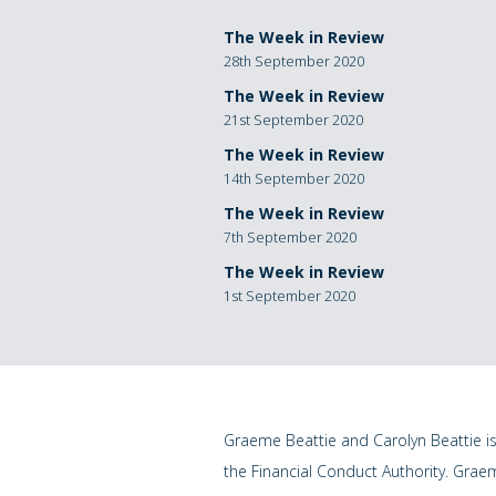
The Week in Review
28th September 2020
The Week in Review
21st September 2020
The Week in Review
14th September 2020
The Week in Review
7th September 2020
The Week in Review
1st September 2020
Graeme Beattie and Carolyn Beattie i
the Financial Conduct Authority. Grae