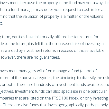
 investment, because the property in the fund may not always b
se, then a fund manager may defer your request to cash in for a
mind that the valuation of property is a matter of the valuer’s
ct.
-term, equities have historically offered better returns for
e to the future, it is felt that the increased risk of investing in
 rewarded by investment returns in excess of those available
. However, there are no guarantees.
 investment managers will often manage a fund (a pool of
 more of the above categories, the aim being to diversify the risk
, or both. There are hundreds of investment funds available, ea
jectives. Investment funds can also specialise in one particular
ompanies that are listed on the FTSE 100 index, or only investing 
 There are also funds that invest geographically, perhaps only