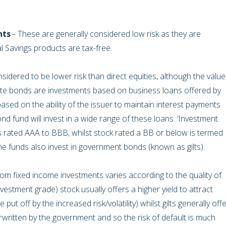
nts
– These are generally considered low risk as they are
 Savings products are tax-free.
sidered to be lower risk than direct equities, although the value
porate bonds are investments based on business loans offered by
ased on the ability of the issuer to maintain interest payments
d fund will invest in a wide range of these loans. ‘Investment
is rated AAA to BBB, whilst stock rated a BB or below is termed
me funds also invest in government bonds (known as gilts).
from fixed income investments varies according to the quality of
vestment grade) stock usually offers a higher yield to attract
ut off by the increased risk/volatility) whilst gilts generally off
written by the government and so the risk of default is much