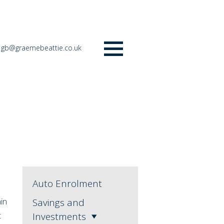
gb@graemebeattie.co.uk
Menu
Auto Enrolment
ain
Savings and
t
Investments