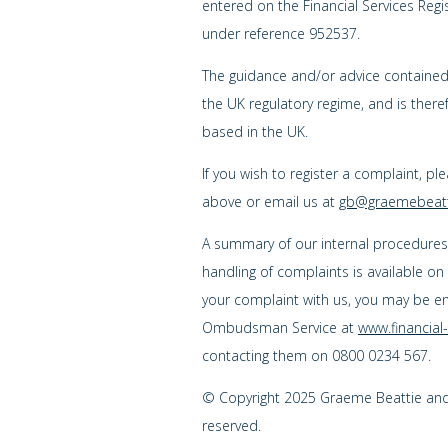
entered on the Financial Services Regi
under reference 952537.
The guidance and/or advice contained w
the UK regulatory regime, and is ther
based in the UK.
If you wish to register a complaint, pl
above or email us at
gb@graemebeatt
A summary of our internal procedure
handling of complaints is available on
your complaint with us, you may be enti
Ombudsman Service at
www.financia
contacting them on 0800 0234 567.
© Copyright 2025 Graeme Beattie and C
reserved.