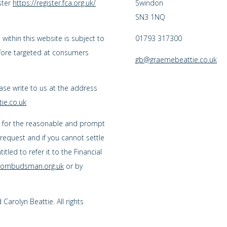
ster
https://register.fca.org.uk/
Swindon
SN3 1NQ
ithin this website is subject to
01793 317300
efore targeted at consumers
gb@graemebeattie.co.uk
ease write to us at the address
ie.co.uk
s for the reasonable and prompt
 request and if you cannot settle
tled to refer it to the Financial
l-ombudsman.org.uk
or by
arolyn Beattie. All rights