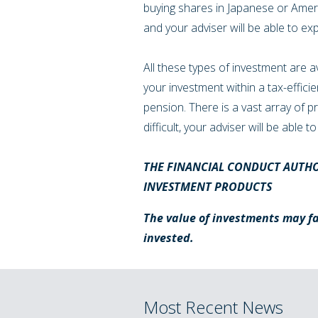
buying shares in Japanese or Amer
and your adviser will be able to ex
All these types of investment are a
your investment within a tax-effici
pension. There is a vast array of 
difficult, your adviser will be able
THE FINANCIAL CONDUCT AUTHO
INVESTMENT PRODUCTS
The value of investments may fal
invested.
Most Recent News