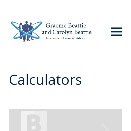
Menu
Calculators