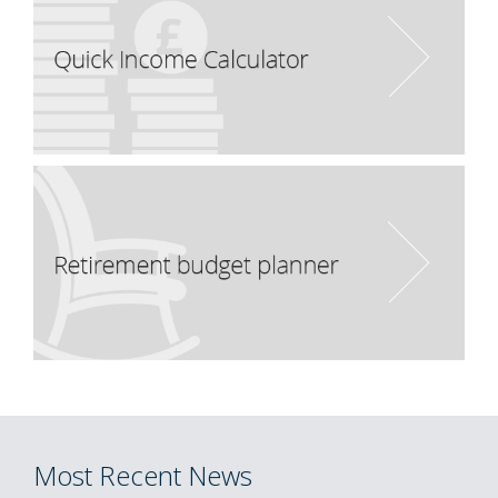
Most Recent News