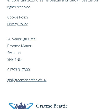
© Copyright 2025 Graeme Beattie and Carolyn Beattie. All
rights reserved.
Cookie Policy
Privacy Policy
26 Vanbrugh Gate
Broome Manor
Swindon
SN3 1NQ
01793 317300
gb@graemebeattie.co.uk