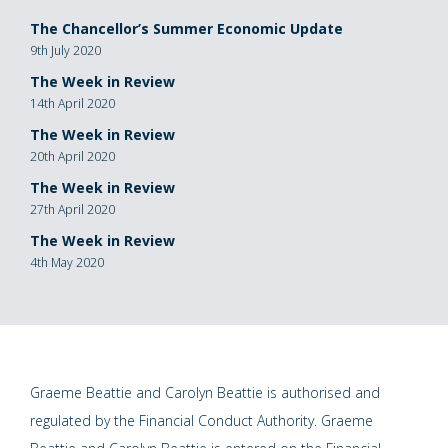
The Chancellor’s Summer Economic Update
9th July 2020
The Week in Review
14th April 2020
The Week in Review
20th April 2020
The Week in Review
27th April 2020
The Week in Review
4th May 2020
Graeme Beattie and Carolyn Beattie is authorised and
regulated by the Financial Conduct Authority. Graeme