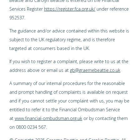
Beattie and Carolyn Beattie is entered on the Financial
Services Register
https://register.fca.org.uk/
under reference
952537.
The guidance and/or advice contained within this website is
subject to the UK regulatory regime, and is therefore
targeted at consumers based in the UK.
If you wish to register a complaint, please write to us at the
address above or email us at
gb@graemebeattie.co.uk
A summary of our internal procedures for the reasonable
and prompt handling of complaints is available on request
and if you cannot settle your complaint with us, you may be
entitled to refer it to the Financial Ombudsman Service
at
www.financial-ombudsman.org.uk
or by contacting them
on 0800 0234 567.