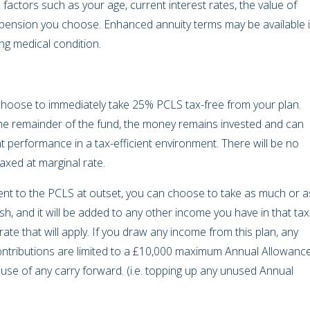
actors such as your age, current interest rates, the value of
 pension you choose. Enhanced annuity terms may be available i
ing medical condition.
hoose to immediately take 25% PCLS tax-free from your plan.
the remainder of the fund, the money remains invested and can
t performance in a tax-efficient environment. There will be no
taxed at marginal rate.
ent to the PCLS at outset, you can choose to take as much or a
ish, and it will be added to any other income you have in that tax
te that will apply. If you draw any income from this plan, any
tributions are limited to a £10,000 maximum Annual Allowance
e use of any carry forward. (i.e. topping up any unused Annual