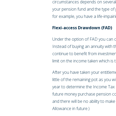
circumstances depends on several f
your pension fund and the type of
for example, you have a life-impair
Flexi-access Drawdown (FAD)
Under the option of FAD you can c
Instead of buying an annuity with 
continue to benefit from investmen
limit on the income taken which is 
After you have taken your entitlem
little of the remaining pot as you w
year to determine the Income Tax ra
future money purchase pension con
and there will be no ability to mak
Allowance in future.)