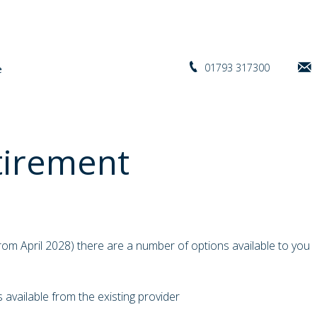
01793 317300
tirement
om April 2028) there are a number of options available to you
s available from the existing provider