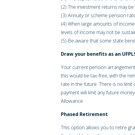
(2) The investment returns may be 
(3) Annuity or scheme pension rate
(4) When large amounts of income 
levels of income may not be susta
(5) Be aware that some state ben
Draw your benefits as an UFP
Your current pension arrangement 
this would be tax-free, with the rem
rate in the future. There is no lim
payment will limit any future mon
Allowance.
Phased Retirement
This option allows you to retire gr