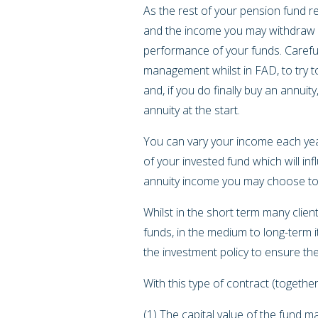
As the rest of your pension fund re
and the income you may withdraw e
performance of your funds. Careful
management whilst in FAD, to try t
and, if you do finally buy an annuit
annuity at the start.
You can vary your income each year
of your invested fund which will in
annuity income you may choose t
Whilst in the short term many clie
funds, in the medium to long-term 
the investment policy to ensure th
With this type of contract (toget
(1) The capital value of the fund 