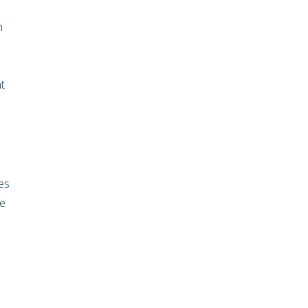
h
t
es
ve
.