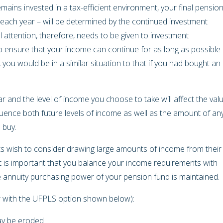
mains invested in a tax-efficient environment, your final pension
ach year – will be determined by the continued investment
 attention, therefore, needs to be given to investment
o ensure that your income can continue for as long as possible
y, you would be in a similar situation to that if you had bought an
 and the level of income you choose to take will affect the val
fluence both future levels of income as well as the amount of an
o buy.
nts wish to consider drawing large amounts of income from their
it is important that you balance your income requirements with
e annuity purchasing power of your pension fund is maintained.
her with the UFPLS option shown below):
may be eroded