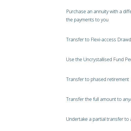
Purchase an annuity with a diff
the payments to you
Transfer to Flexi-access Drawd
Use the Uncrystallised Fund 
Transfer to phased retirement
Transfer the full amount to an
Undertake a partial transfer t