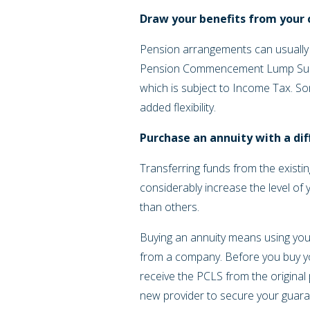
Draw your benefits from your
Pension arrangements can usually
Pension Commencement Lump Sum (
which is subject to Income Tax. Som
added flexibility.
Purchase an annuity with a di
Transferring funds from the exist
considerably increase the level of
than others.
Buying an annuity means using your
from a company. Before you buy your
receive the PCLS from the original
new provider to secure your guara