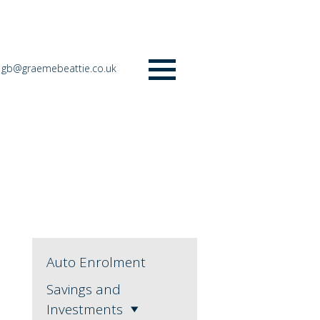
gb@graemebeattie.co.uk
Menu
Auto Enrolment
Savings and
Investments