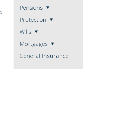
Pensions
se
Protection
Wills
Mortgages
General Insurance