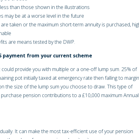
less than those shown in the illustrations
s may be at a worse level in the future
are taken or the maximum short-term annuity is purchased, hig
inable
efits are means tested by the DWP.
LS payment from your current scheme
could provide you with multiple or a one-off lump sum. 25% of
aining pot initially taxed at emergency rate then falling to margin
it on the size of the lump sum you choose to draw. This type of
ey purchase pension contributions to a £10,000 maximum Annual
adually. It can make the most tax-efficient use of your pension