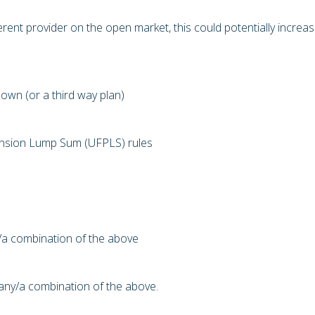
erent provider on the open market, this could potentially increa
own (or a third way plan)
Pension Lump Sum (UFPLS) rules
y/a combination of the above
o any/a combination of the above.