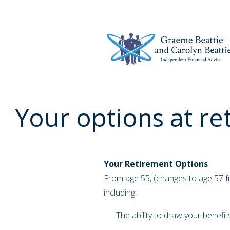
Your options at re
Your Retirement Options
From age 55, (changes to age 57 fr
including:
The ability to draw your benefit