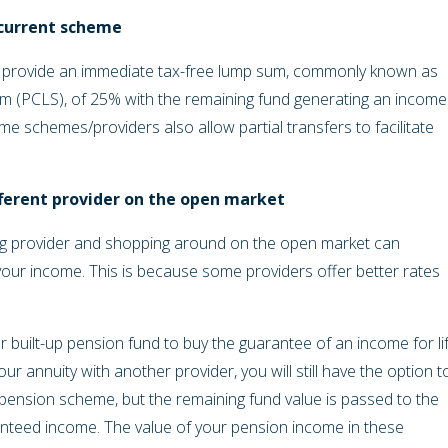
 current scheme
 provide an immediate tax-free lump sum, commonly known as
PCLS), of 25% with the remaining fund generating an income
e schemes/providers also allow partial transfers to facilitate
fferent provider on the open market
ing provider and shopping around on the open market can
 your income. This is because some providers offer better rates
 built-up pension fund to buy the guarantee of an income for li
 annuity with another provider, you will still have the option t
 pension scheme, but the remaining fund value is passed to the
nteed income. The value of your pension income in these