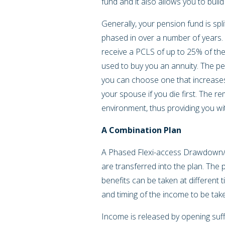
fund and it also allows you to buil
Generally, your pension fund is sp
phased in over a number of years.
receive a PCLS of up to 25% of the
used to buy you an annuity. The pen
you can choose one that increases
your spouse if you die first. The re
environment, thus providing you wit
A Combination Plan
A Phased Flexi-access Drawdown/Com
are transferred into the plan. The pl
benefits can be taken at different 
and timing of the income to be tak
Income is released by opening suff