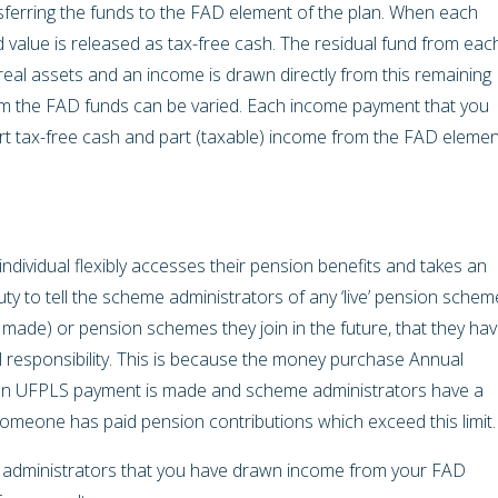
nsferring the funds to the FAD element of the plan. When each
d value is released as tax-free cash. The residual fund from eac
real assets and an income is drawn directly from this remaining
om the FAD funds can be varied. Each income payment that you
rt tax-free cash and part (taxable) income from the FAD elemen
dividual flexibly accesses their pension benefits and takes an
ty to tell the scheme administrators of any ‘live’ pension schem
g made) or pension schemes they join in the future, that they ha
 responsibility. This is because the money purchase Annual
 an UFPLS payment is made and scheme administrators have a
someone has paid pension contributions which exceed this limit
e administrators that you have drawn income from your FAD