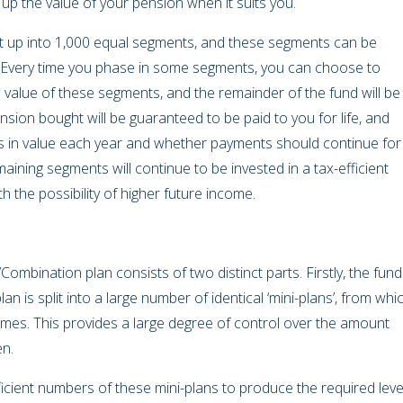
d up the value of your pension when it suits you.
lit up into 1,000 equal segments, and these segments can be
 Every time you phase in some segments, you can choose to
 value of these segments, and the remainder of the fund will be
sion bought will be guaranteed to be paid to you for life, and
 in value each year and whether payments should continue for
maining segments will continue to be invested in a tax-efficient
h the possibility of higher future income.
bination plan consists of two distinct parts. Firstly, the fund
an is split into a large number of identical ‘mini-plans’, from whi
times. This provides a large degree of control over the amount
en.
icient numbers of these mini-plans to produce the required leve