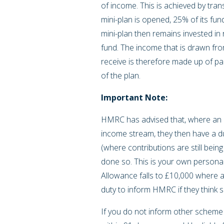
of income. This is achieved by tra
mini-plan is opened, 25% of its fun
mini-plan then remains invested in 
fund. The income that is drawn fr
receive is therefore made up of pa
of the plan.
Important Note:
HMRC has advised that, where an in
income stream, they then have a du
(where contributions are still bein
done so. This is your own personal
Allowance falls to £10,000 where
duty to inform HMRC if they think 
If you do not inform other schem